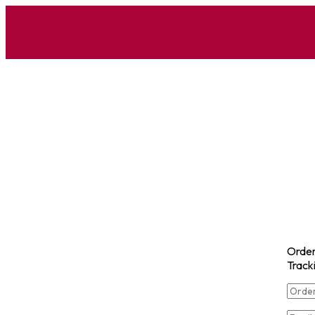
Orde
Track