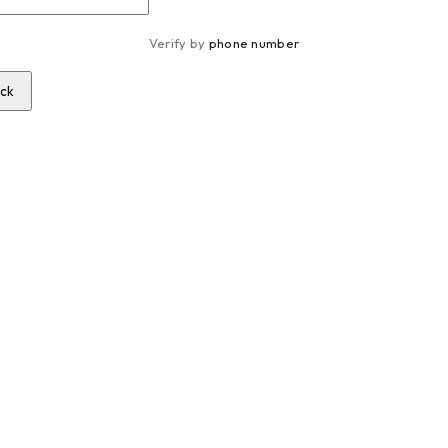
Verify by 
phone number
ck