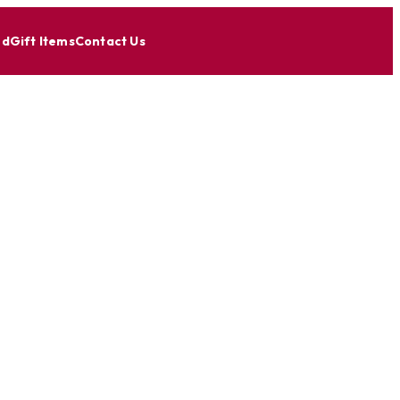
nd
Gift Items
Contact Us
ous U.S.