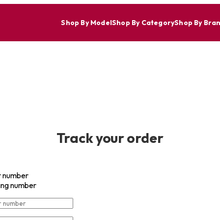
Shop By Model
Shop By Category
Shop By Bra
Everyday Free Shipping on Orders over $50 withing the Contigu
Track your order
r number
ing number